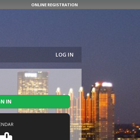
ONLINE REGISTRATION
LOG IN
GN IN
ENDAR