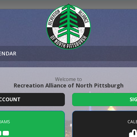
ENDAR
Welcome to
Recreation Alliance of North Pittsburgh
ACCOUNT
SI
RAMS
CAL