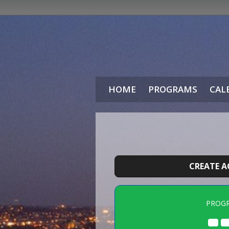
HOME
PROGRAMS
CAL
CREATE 
PROG